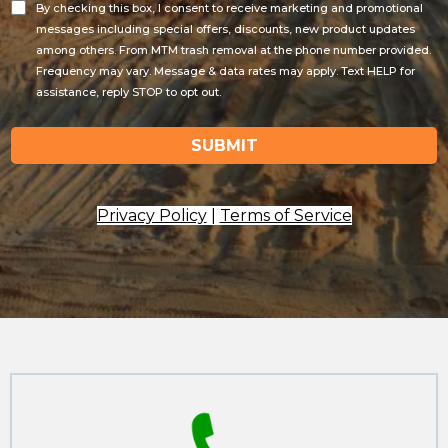
By checking this box, I consent to receive marketing and promotional
messages including special offers, discounts, new product updates
among others. From MTM trash removal at the phone number provided.
Frequency may vary. Message & data rates may apply. Text HELP for
assistance, reply STOP to opt out.
SUBMIT
Privacy Policy
|
Terms of Service