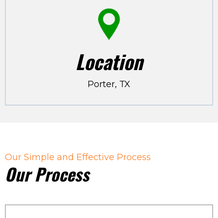
Location
Porter, TX
Our Simple and Effective Process
Our Process