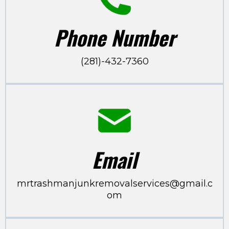
Phone Number
(281)-432-7360
Email
mrtrashmanjunkremovalservices@gmail.c
om