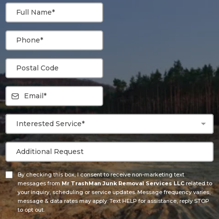
Interested Service*
By checking this box, I consent to receive non-marketing text
messages from
Mr TrashMan Junk Removal Services LLC
related to
your inquiry, scheduling or service updates. Message frequency varies,
message & data rates may apply. Text HELP for assistance, reply STOP
to opt out.