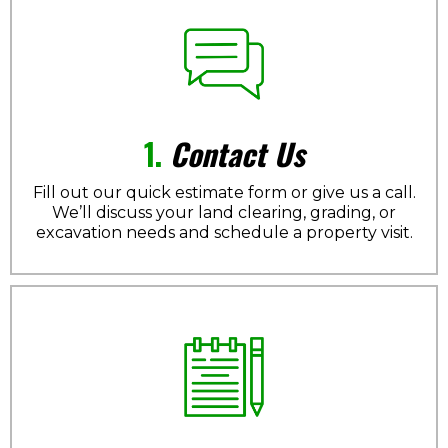
1.
Contact Us
Fill out our quick estimate form or give us a call.
We’ll discuss your land clearing, grading, or
excavation needs and schedule a property visit.