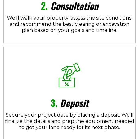
2.
Consultation
We’ll walk your property, assess the site conditions,
and recommend the best clearing or excavation
plan based on your goals and timeline.
3.
Deposit
Secure your project date by placing a deposit. We'll
finalize the details and prep the equipment needed
to get your land ready for its next phase.