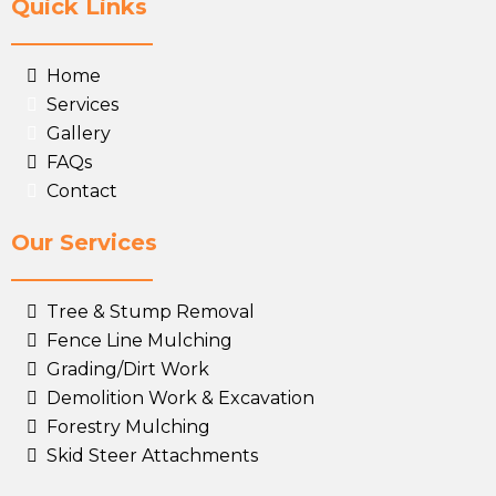
Quick Links
Home
Services
Gallery
FAQs
Contact
Our Services
Tree & Stump Removal
Fence Line Mulching
Grading/Dirt Work
Demolition Work & Excavation
Forestry Mulching
Skid Steer Attachments