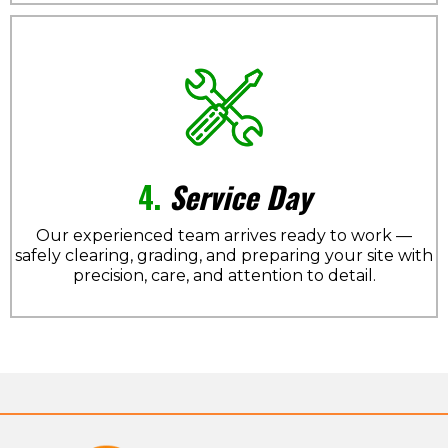
4.
Service Day
Our experienced team arrives ready to work —
safely clearing, grading, and preparing your site with
precision, care, and attention to detail.