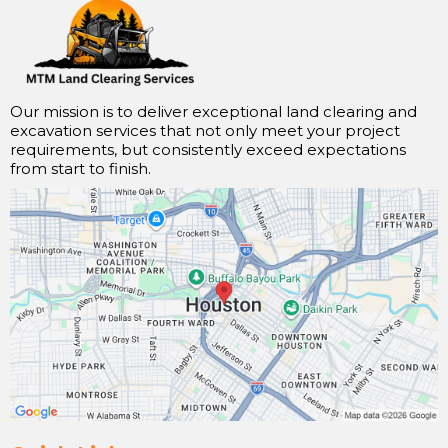
Our mission is to deliver exceptional land clearing and
excavation services that not only meet your project
requirements, but consistently exceed expectations
from start to finish.