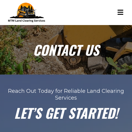
CONTACT US
Reach Out Today for Reliable Land Clearing
Services
LET’S GET STARTED!